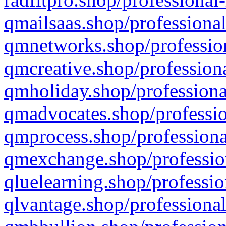
qmailsaas.shop/professional
qmnetworks.shop/profession
qmcreative.shop/professiona
qmholiday.shop/professiona
qmadvocates.shop/professio
qmprocess.shop/professiona
qmexchange.shop/profession
qluelearning.shop/professio
qlvantage.shop/professional