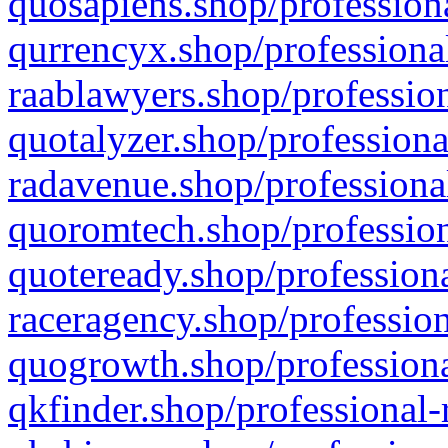
quosapiens.shop/professiona
qurrencyx.shop/professional
raablawyers.shop/profession
quotalyzer.shop/professiona
radavenue.shop/professional
quoromtech.shop/profession
quoteready.shop/professiona
raceragency.shop/profession
quogrowth.shop/professiona
qkfinder.shop/professional-