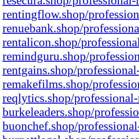
resecura.shop/professional-
rentingflow.shop/profession
renuebank.shop/professiona
rentalicon.shop/professiona
remindguru.shop/profession
rentgains.shop/professional
remakefilms.shop/profession
reqlytics.shop/professional
burkeleaders.shop/professio
buonchef.shop/professional