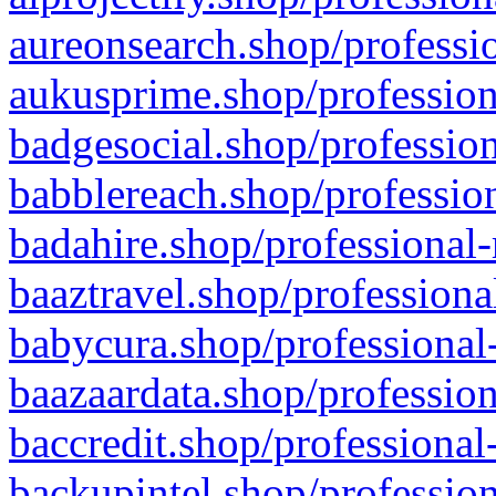
aureonsearch.shop/professio
aukusprime.shop/profession
badgesocial.shop/profession
babblereach.shop/profession
badahire.shop/professional-
baaztravel.shop/professiona
babycura.shop/professional-
baazaardata.shop/profession
baccredit.shop/professional
backupintel.shop/profession