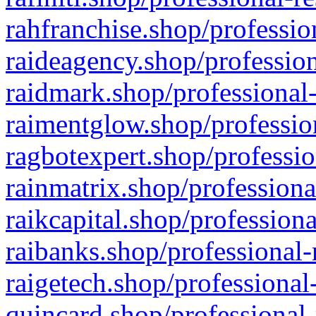
rahfranchise.shop/professio
raideagency.shop/profession
raidmark.shop/professional-
raimentglow.shop/professio
ragbotexpert.shop/professio
rainmatrix.shop/professiona
raikcapital.shop/professiona
raibanks.shop/professional-
raigetech.shop/professional
quincard.shop/professional-