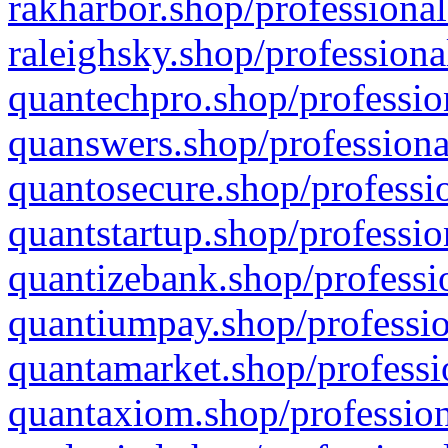
rakharbor.shop/professional
raleighsky.shop/professiona
quantechpro.shop/professio
quanswers.shop/professiona
quantosecure.shop/professio
quantstartup.shop/professio
quantizebank.shop/professio
quantiumpay.shop/professio
quantamarket.shop/professi
quantaxiom.shop/profession