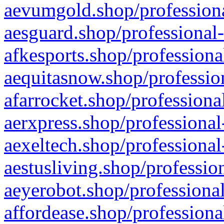
aevumgold.shop/professiona
aesguard.shop/professional-
afkesports.shop/professiona
aequitasnow.shop/profession
afarrocket.shop/professiona
aerxpress.shop/professional
aexeltech.shop/professional
aestusliving.shop/professio
aeyerobot.shop/professional
affordease.shop/professiona