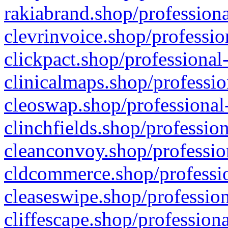
rakiabrand.shop/professiona
clevrinvoice.shop/professio
clickpact.shop/professional
clinicalmaps.shop/professio
cleoswap.shop/professional-
clinchfields.shop/professio
cleanconvoy.shop/professio
cldcommerce.shop/professio
cleaseswipe.shop/profession
cliffescape.shop/profession