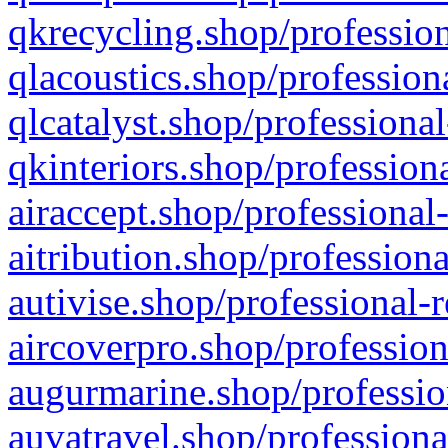
qkrecycling.shop/profession
qlacoustics.shop/profession
qlcatalyst.shop/professional
qkinteriors.shop/profession
airaccept.shop/professional
aitribution.shop/professiona
autivise.shop/professional-
aircoverpro.shop/profession
augurmarine.shop/professio
auvatravel.shop/professiona