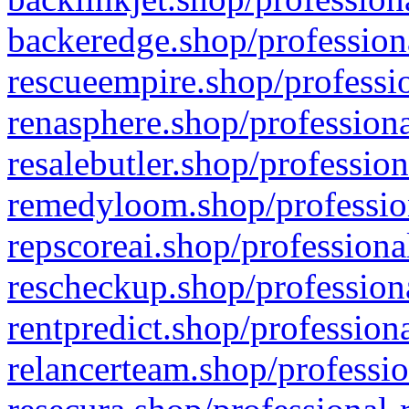
backeredge.shop/profession
rescueempire.shop/professio
renasphere.shop/professiona
resalebutler.shop/profession
remedyloom.shop/profession
repscoreai.shop/professiona
rescheckup.shop/professiona
rentpredict.shop/profession
relancerteam.shop/professio