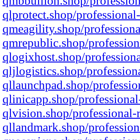
qmbbullion.shop/profession
qlprotect.shop/professional
qmeagility.shop/professiona
qmrepublic.shop/profession
qlogixhost.shop/professiona
qljlogistics.shop/profession
qllaunchpad.shop/profession
qlinicapp.shop/professional
qlvision.shop/professional-
qllandmark.shop/profession