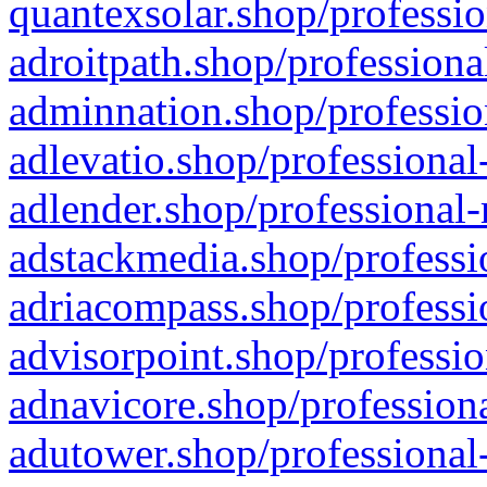
quantexsolar.shop/professio
adroitpath.shop/professiona
adminnation.shop/professio
adlevatio.shop/professional
adlender.shop/professional-
adstackmedia.shop/professi
adriacompass.shop/professi
advisorpoint.shop/professio
adnavicore.shop/professiona
adutower.shop/professional-