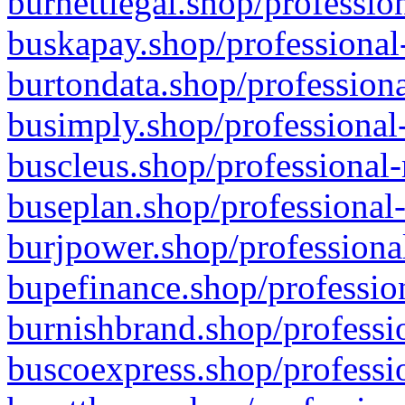
burnettlegal.shop/professio
buskapay.shop/professional
burtondata.shop/professiona
busimply.shop/professional-
buscleus.shop/professional-
buseplan.shop/professional-
burjpower.shop/professional
bupefinance.shop/profession
burnishbrand.shop/professio
buscoexpress.shop/professio