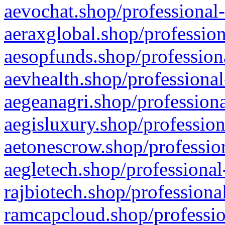
aevochat.shop/professional-
aeraxglobal.shop/profession
aesopfunds.shop/professiona
aevhealth.shop/professional
aegeanagri.shop/professiona
aegisluxury.shop/profession
aetonescrow.shop/profession
aegletech.shop/professional
rajbiotech.shop/professiona
ramcapcloud.shop/professio