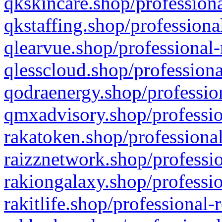
qkskincare.shop/professiona
qkstaffing.shop/professiona
qlearvue.shop/professional-
qlesscloud.shop/professiona
qodraenergy.shop/profession
qmxadvisory.shop/professio
rakatoken.shop/professional
raizznetwork.shop/professio
rakiongalaxy.shop/professio
rakitlife.shop/professional-