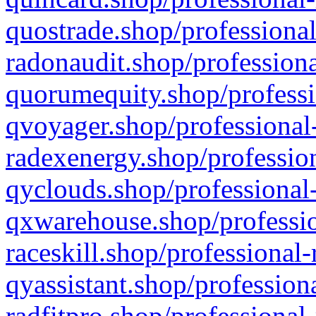
quostrade.shop/professional
radonaudit.shop/professiona
quorumequity.shop/professi
qvoyager.shop/professional-
radexenergy.shop/profession
qyclouds.shop/professional-
qxwarehouse.shop/professio
raceskill.shop/professional-
qyassistant.shop/profession
radfitpro.shop/professional