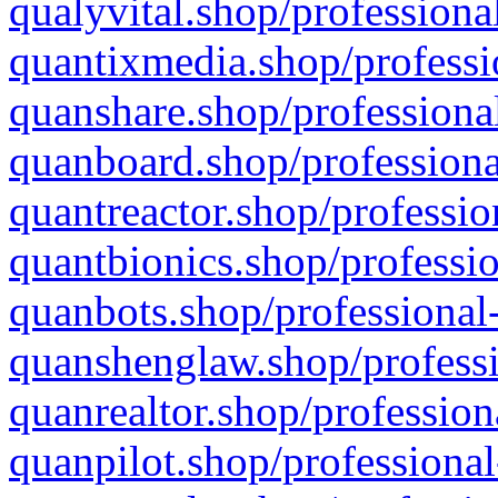
qualyvital.shop/professiona
quantixmedia.shop/professi
quanshare.shop/professional
quanboard.shop/professiona
quantreactor.shop/professio
quantbionics.shop/professio
quanbots.shop/professional-
quanshenglaw.shop/professi
quanrealtor.shop/profession
quanpilot.shop/professional