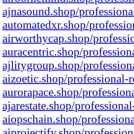
ajnasound.shop/professional
automatedxr.shop/profession
airworthycap.shop/professio
auracentric.shop/profession
ajlitygroup.shop/profession
aizoetic.shop/professional-
aurorapace.shop/professiona
ajarestate.shop/professional
aiopschain.shop/professiona
aiprojectify.shop/profession