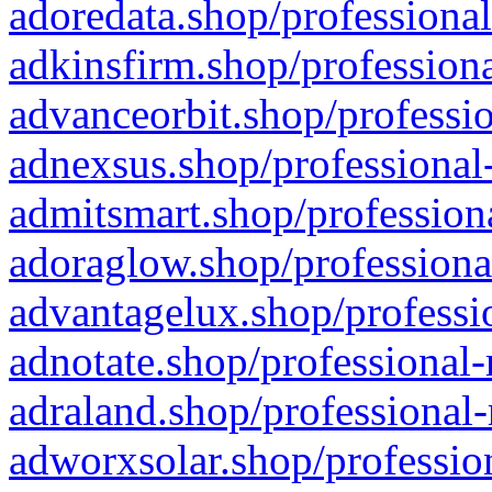
adoredata.shop/professional
adkinsfirm.shop/professiona
advanceorbit.shop/professio
adnexsus.shop/professional-
admitsmart.shop/professiona
adoraglow.shop/professiona
advantagelux.shop/professio
adnotate.shop/professional-
adraland.shop/professional-
adworxsolar.shop/profession