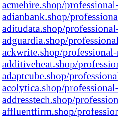
acmehire.shop/professional-
adianbank.shop/professiona
aditudata.shop/professional
adguardia.shop/professional
ackwrite.shop/professional-
additiveheat.shop/professio
adaptcube.shop/professional
acolytica.shop/professional
addresstech.shop/profession
affluentfirm.shop/professio