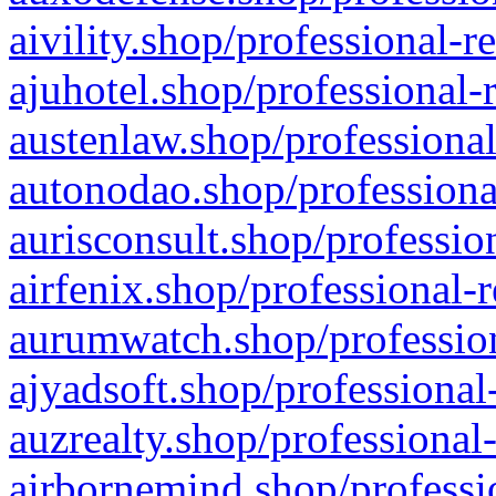
aivility.shop/professional-r
ajuhotel.shop/professional-
austenlaw.shop/professional
autonodao.shop/professiona
aurisconsult.shop/professio
airfenix.shop/professional-
aurumwatch.shop/profession
ajyadsoft.shop/professional
auzrealty.shop/professional
airbornemind.shop/professi