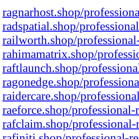
ragnarhost.shop/professiona
radspatial.shop/professiona
railworth.shop/professional
rahimamatrix.shop/professio
raftlaunch.shop/professiona
ragonedge.shop/professiona
raidercare.shop/professiona
raeforce.shop/professional-
rafclaim.shop/professional-
rafiniti.shop/professional-r