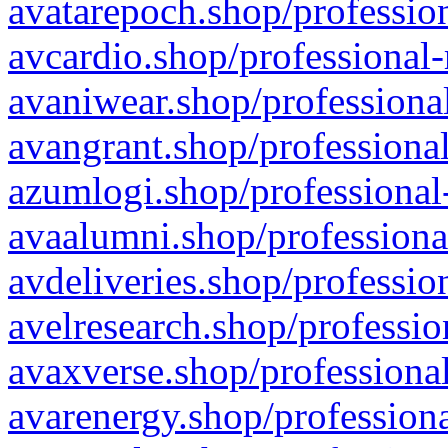
avatarepoch.shop/profession
avcardio.shop/professional-
avaniwear.shop/professional
avangrant.shop/professional
azumlogi.shop/professional
avaalumni.shop/professiona
avdeliveries.shop/professio
avelresearch.shop/professio
avaxverse.shop/professional
avarenergy.shop/professiona