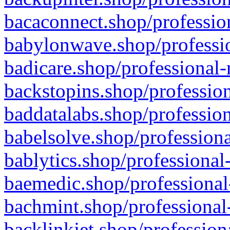
bacaconnect.shop/profession
babylonwave.shop/professio
badicare.shop/professional-
backstopins.shop/profession
baddatalabs.shop/profession
babelsolve.shop/professiona
bablytics.shop/professional
baemedic.shop/professional
bachmint.shop/professional
backlinkjet.shop/profession