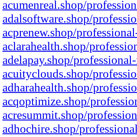
acumenreal.shop/profession
adalsoftware.shop/professio
acprenew.shop/professional
aclarahealth.shop/professio
adelapay.shop/professional-
acuityclouds.shop/professio
adharahealth.shop/professio
acqoptimize.shop/profession
acresummit.shop/profession
adhochire.shop/professional