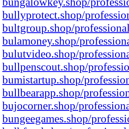
bungalowkey.shop/professio
bullyprotect.shop/professio
bultgroup.shop/professional
bulamoney.shop/professiona
bulutvideo.shop/professiona
bullpenscout.shop/professio
bumistartup.shop/profession
bullbearapp.shop/profession
bujocorner.shop/professiona
bungeegames.shop/professio