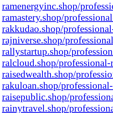
ramenergyinc.shop/professi
ramastery.shop/professional
rakkudao.shop/professional
rajniverse.shop/professiona
rallystartup.shop/profession
ralcloud.shop/professional-
raisedwealth.shop/professio
rakuloan.shop/professional-
raisepublic.shop/profession
rainytravel.shop/profession