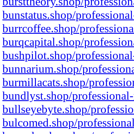
bursttheory.shop/profession
bunstatus.shop/professional
burrcoffee.shop/professiona
burqcapital.shop/profession
bushpilot.shop/professional
bunnarium.shop/professiona
burmillacats.shop/professio
bundlyst.shop/professional-
bullseyebyte.shop/professio
bulcomed.shop/professional