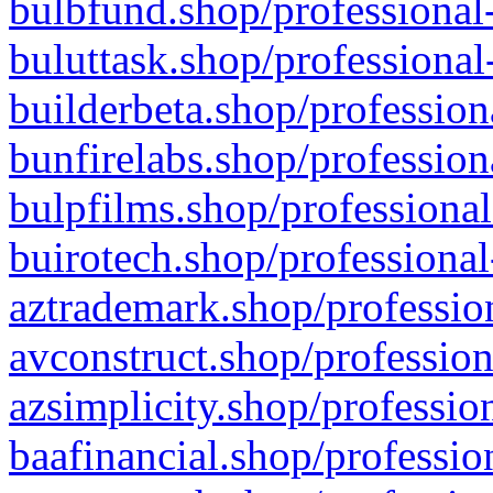
bulbfund.shop/professional-
buluttask.shop/professional
builderbeta.shop/profession
bunfirelabs.shop/profession
bulpfilms.shop/professional
buirotech.shop/professional
aztrademark.shop/profession
avconstruct.shop/profession
azsimplicity.shop/professio
baafinancial.shop/professio