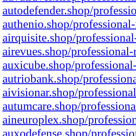
autodefender.shop/professio
authenio.shop/professional-
airquisite.shop/professional
airevues.shop/professional-
auxicube.shop/professional-
autriobank.shop/professiona
aivisionar.shop/professiona
autumcare.shop/professiona
aineuroplex.shop/profession
auxodefense.shop/professio