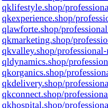
qklifestyle.shop/professiona
qkexperience.shop/professio
qlawforte.shop/professional
qkmarketing.shop/professio
qkvalley.shop/professional-
qldynamics.shop/profession
qkorganics.shop/professiona
qkdelivery.shop/professiona
qkconnect.shop/professiona
qkhospital.shop/professiona