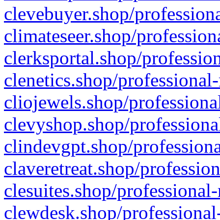
clevebuyer.shop/professiona
climateseer.shop/profession
clerksportal.shop/professio
clenetics.shop/professional
cliojewels.shop/professiona
clevyshop.shop/professional
clindevgpt.shop/professiona
claveretreat.shop/profession
clesuites.shop/professional-
clewdesk.shop/professional-